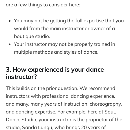
are a few things to consider here:
You may not be getting the full expertise that you
would from the main instructor or owner of a
boutique studio.
Your instructor may not be properly trained in
multiple methods and styles of dance.
3. How experienced is your dance
instructor?
This builds on the prior question. We recommend
instructors with professional dancing experience,
and many, many years of instruction, choreography,
and dancing expertise. For example, here at SouL
Dance Studio, your instructor is the proprietor of the
studio, Sanda Lungu, who brings 20 years of