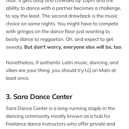
floor. It gets busy and crowded by 10pm and the
ability to dance with a partner becomes a challenge,
to say the least. The second drawback is the music
choice on some nights. You might have to compete
with gringos on the dance floor just wanting to
booty dance to reggaeton. Oh, and expect to get
sweaty.
But don't worry, everyone else will be, too
.
Nonetheless, if authentic Latin music, dancing, and
vibes are your thing, you should try LQ on Main at
least once.
3. Sara Dance Center
Sara Dance Center is a long-running staple in the
dancing community mostly known as a hub for
freelance dance instructors who offer private and