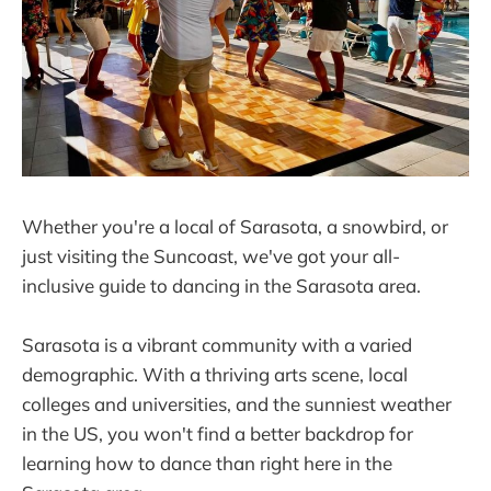
Whether you're a local of Sarasota, a snowbird, or
just visiting the Suncoast, we've got your all-
inclusive guide to dancing in the Sarasota area.
Sarasota is a vibrant community with a varied
demographic. With a thriving arts scene, local
colleges and universities, and the sunniest weather
in the US, you won't find a better backdrop for
learning how to dance than right here in the