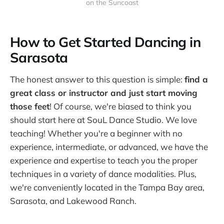
on the Suncoast
How to Get Started Dancing in
Sarasota
The honest answer to this question is simple:
find a
great class or instructor and just start moving
those feet
! Of course, we're biased to think you
should start here at SouL Dance Studio. We love
teaching! Whether you're a beginner with no
experience, intermediate, or advanced, we have the
experience and expertise to teach you the proper
techniques in a variety of dance modalities. Plus,
we're conveniently located in the Tampa Bay area,
Sarasota, and Lakewood Ranch.