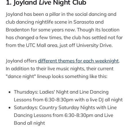
1. Joyland
Live
Night Club
Joyland has been a pillar in the social dancing and
club dancing nightlife scene in Sarasota and
Bradenton for some years now. Though its location
has changed a few times, the club has settled not far
from the UTC Mall area, just off University Drive.
Joyland offers
different themes for each weeknight
.
In addition to their live music nights, their current
"dance night" lineup looks something like this:
Thursdays: Ladies' Night and Line Dancing
Lessons from 6:30-8:30pm with a live DJ all night
Saturdays: Country Saturday Nights with Line
Dancing Lessons from 6:30-8:30pm and Live
Band all night