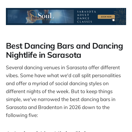
Best Dancing Bars and Dancing
Nightlife in Sarasota
Several dancing venues in Sarasota offer different
vibes. Some have what we'd call split personalities
and offer a myriad of social dancing styles on
different nights of the week. But to keep things
simple, we've narrowed the best dancing bars in
Sarasota and Bradenton in 2026 down to the
following five: