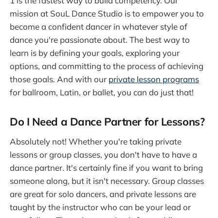
1 is the fastest way to build competency. Our
mission at SouL Dance Studio is to empower you to
become a confident dancer in whatever style of
dance you're passionate about. The best way to
learn is by defining your goals, exploring your
options, and committing to the process of achieving
those goals. And with our
private lesson programs
for ballroom, Latin, or ballet, you can do just that!
Do I Need a Dance Partner for Lessons?
Absolutely not! Whether you're taking private
lessons or group classes, you don't have to have a
dance partner. It's certainly fine if you want to bring
someone along, but it isn't necessary. Group classes
are great for solo dancers, and private lessons are
taught by the instructor who can be your lead or