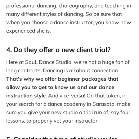
professional dancing, choreography, and teaching in
many different styles of dancing. So be sure that
when you choose a dance instructor, you know how
experienced she is.
4. Do they offer a new client trial?
Here at SouL Dance Studio, we're not a huge fan of
long contracts. Dancing is all about connection.
That's why we offer beginner packages that
allow you to get to know us and our dance
instruction style
. And vice-versa! On that token, in
your search for a dance academy in Sarasota, make
sure you give your new studio a trial run of, say four
lessons, to properly vet your instructor.