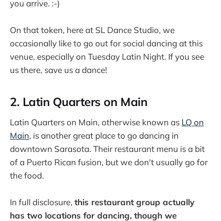
you arrive. :-)
On that token, here at SL Dance Studio, we
occasionally like to go out for social dancing at this
venue, especially on Tuesday Latin Night. If you see
us there, save us a dance!
2. Latin Quarters on Main
Latin Quarters on Main, otherwise known as
LQ on
Main
, is another great place to go dancing in
downtown Sarasota. Their restaurant menu is a bit
of a Puerto Rican fusion, but we don't usually go for
the food.
In full disclosure,
this restaurant group actually
has two locations for dancing, though we