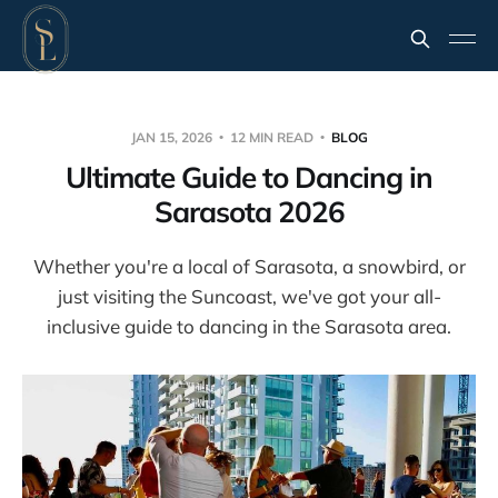
JAN 15, 2026
12 MIN READ
BLOG
Ultimate Guide to Dancing in
Sarasota 2026
Whether you're a local of Sarasota, a snowbird, or
just visiting the Suncoast, we've got your all-
inclusive guide to dancing in the Sarasota area.