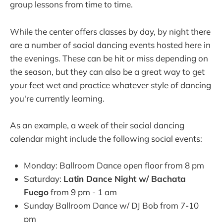
group lessons from time to time.
While the center offers classes by day, by night there
are a number of social dancing events hosted here in
the evenings. These can be hit or miss depending on
the season, but they can also be a great way to get
your feet wet and practice whatever style of dancing
you're currently learning.
As an example, a week of their social dancing
calendar might include the following social events:
Monday: Ballroom Dance open floor from 8 pm
Saturday:
Latin Dance Night w/ Bachata
Fuego
from 9 pm - 1 am
Sunday Ballroom Dance w/ DJ Bob from 7-10
pm