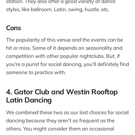
station. They also offer a good variety of dance
styles, like ballroom, Latin, swing, hustle, etc.
Cons
The popularity of this venue and the events can be
hit or miss. Some of it depends on seasonality and
competition with other popular nightclubs. But, if
you're a purist for social dancing, you'll definitely find
someone to practice with.
4. Gator Club and Westin Rooftop
Latin Dancing
We combined these two as our last choices for social
dancing because they aren't as frequent as the
others. You might consider them an occasional