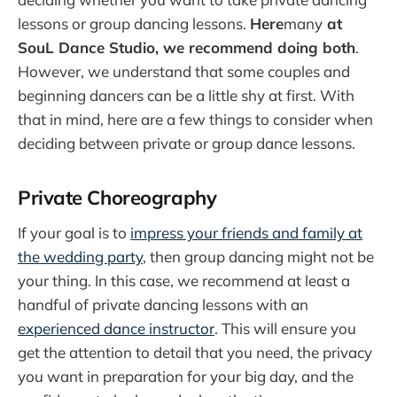
lessons or group dancing lessons.
Here
many
at
SouL Dance Studio, we recommend doing both
.
However, we understand that some couples and
beginning dancers can be a little shy at first. With
that in mind, here are a few things to consider when
deciding between private or group dance lessons.
Private Choreography
If your goal is to
impress your friends and family at
the wedding party
, then group dancing might not be
your thing. In this case, we recommend at least a
handful of private dancing lessons with an
experienced dance instructor
. This will ensure you
get the attention to detail that you need, the privacy
you want in preparation for your big day, and the