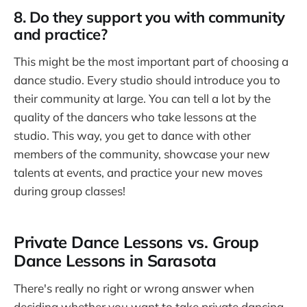
8. Do they support you with community
and practice?
This might be the most important part of choosing a
dance studio. Every studio should introduce you to
their community at large. You can tell a lot by the
quality of the dancers who take lessons at the
studio. This way, you get to dance with other
members of the community, showcase your new
talents at events, and practice your new moves
during group classes!
Private Dance Lessons vs. Group
Dance Lessons in Sarasota
There's really no right or wrong answer when
deciding whether you want to take private dancing