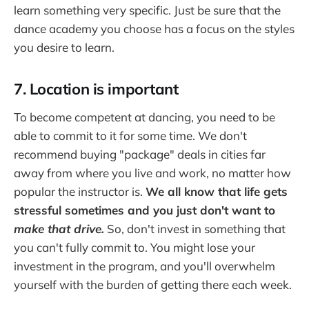
learn something very specific. Just be sure that the
dance academy you choose has a focus on the styles
you desire to learn.
7. Location is important
To become competent at dancing, you need to be
able to commit to it for some time. We don't
recommend buying "package" deals in cities far
away from where you live and work, no matter how
popular the instructor is.
We all know that life gets
stressful sometimes and you just don't want to
make that drive
.
So, don't invest in something that
you can't fully commit to. You might lose your
investment in the program, and you'll overwhelm
yourself with the burden of getting there each week.