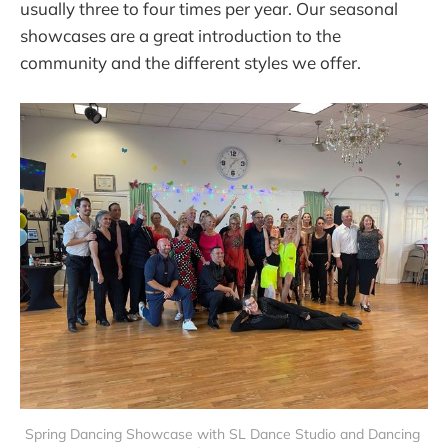
usually three to four times per year. Our seasonal
showcases are a great introduction to the
community and the different styles we offer.
Spring Dancing Showcase with SL Dance Studio and Dancing 