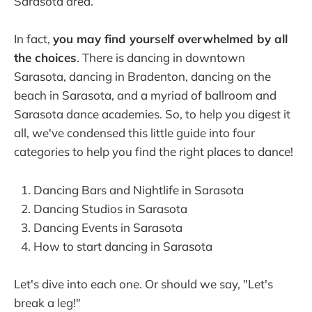
Sarasota area.
In fact,
you may find yourself overwhelmed by all
the choices
. There is dancing in downtown
Sarasota, dancing in Bradenton, dancing on the
beach in Sarasota, and a myriad of ballroom and
Sarasota dance academies. So, to help you digest it
all, we've condensed this little guide into four
categories to help you find the right places to dance!
Dancing Bars and Nightlife in Sarasota
Dancing Studios in Sarasota
Dancing Events in Sarasota
How to start dancing in Sarasota
Let's dive into each one. Or should we say, "Let's
break a leg!"