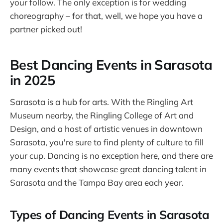
your follow. The only exception is for wedding
choreography – for that, well, we hope you have a
partner picked out!
Best Dancing Events in Sarasota
in 2025
Sarasota is a hub for arts. With the Ringling Art
Museum nearby, the Ringling College of Art and
Design, and a host of artistic venues in downtown
Sarasota, you're sure to find plenty of culture to fill
your cup. Dancing is no exception here, and there are
many events that showcase great dancing talent in
Sarasota and the Tampa Bay area each year.
Types of Dancing Events in Sarasota