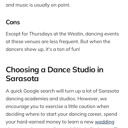
and music is usually on point.
Cons
Except for Thursdays at the Westin, dancing events
at these venues are less frequent. But when the
dancers show up, it's a ton of fun!
Choosing a Dance Studio in
Sarasota
A quick Google search will turn up a lot of Sarasota
dancing academies and studios. However, we
encourage you to exercise a little caution when
deciding where to start your dancing career, spend
your hard-earned money to learn a new
wedding