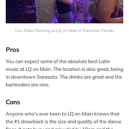
Live Salsa Dancing at LQ on Main in Sarasota, Florida
Pros
You can expect some of the absolute best Latin
music at LQ on Main. The location is also great, being
in downtown Sarasota. The drinks are great and the
bartenders are nice.
Cons
Anyone who's ever been to LQ on Main knows that
the #1 drawback is the size and quality of the dance