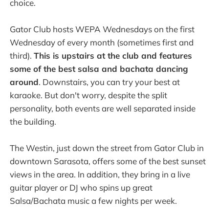
choice.
Gator Club hosts WEPA Wednesdays on the first
Wednesday of every month (sometimes first and
third).
This is upstairs at the club and features
some of the best salsa and bachata dancing
around
. Downstairs, you can try your best at
karaoke. But don't worry, despite the split
personality, both events are well separated inside
the building.
The Westin, just down the street from Gator Club in
downtown Sarasota, offers some of the best sunset
views in the area. In addition, they bring in a live
guitar player or DJ who spins up great
Salsa/Bachata music a few nights per week.