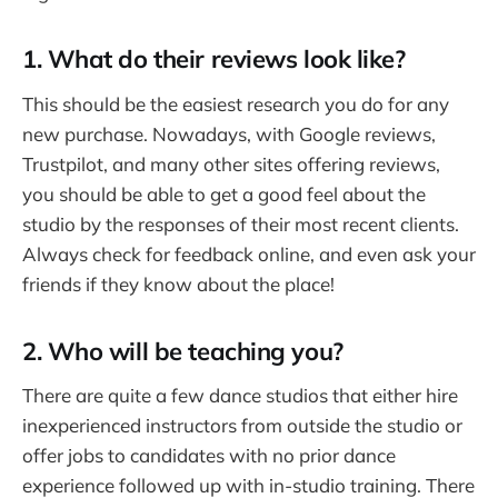
1. What do their reviews look like?
This should be the easiest research you do for any
new purchase. Nowadays, with Google reviews,
Trustpilot, and many other sites offering reviews,
you should be able to get a good feel about the
studio by the responses of their most recent clients.
Always check for feedback online, and even ask your
friends if they know about the place!
2. Who will be teaching you?
There are quite a few dance studios that either hire
inexperienced instructors from outside the studio or
offer jobs to candidates with no prior dance
experience followed up with in-studio training. There