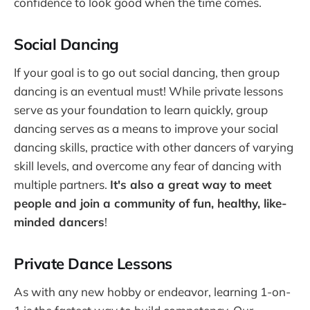
confidence to look good when the time comes.
Social Dancing
If your goal is to go out social dancing, then group
dancing is an eventual must! While private lessons
serve as your foundation to learn quickly, group
dancing serves as a means to improve your social
dancing skills, practice with other dancers of varying
skill levels, and overcome any fear of dancing with
multiple partners.
It's also a great way to meet
people and join a community of fun, healthy, like-
minded dancers
!
Private Dance Lessons
As with any new hobby or endeavor, learning 1-on-