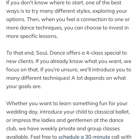
If you don't know where to start, one of the best
ways is to try many different styles, exploring your
options. Then, when you feel a connection to one or
more dance techniques, you can choose to invest in
more specific lessons.
To that end, SouL Dance offers a 4-class special to
new clients. If you already know what you want, we
focus on that. If you're unsure, we'll introduce you to
many different techniques! A lot depends on what
your goals are.
Whether you want to learn something fun for your
wedding day, introduce your child to classical ballet,
or impress the ladies and gentlemen at the dance
club, we have weekly private and group classes
available. Feel free to
schedule a 30-minute
call with