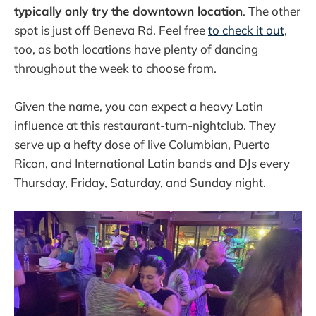
typically only try the downtown location
. The other
spot is just off Beneva Rd. Feel free
to check it out
,
too, as both locations have plenty of dancing
throughout the week to choose from.
Given the name, you can expect a heavy Latin
influence at this restaurant-turn-nightclub. They
serve up a hefty dose of live Columbian, Puerto
Rican, and International Latin bands and DJs every
Thursday, Friday, Saturday, and Sunday night.