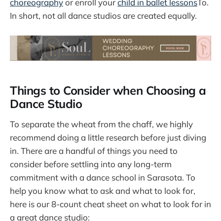
choreography
or enroll your
child in ballet lessons
To.
In short, not all dance studios are created equally.
Things to Consider when Choosing a
Dance Studio
To separate the wheat from the chaff, we highly
recommend doing a little research before just diving
in. There are a handful of things you need to
consider before settling into any long-term
commitment with a dance school in Sarasota. To
help you know what to ask and what to look for,
here is our 8-count cheat sheet on what to look for in
a great dance studio: