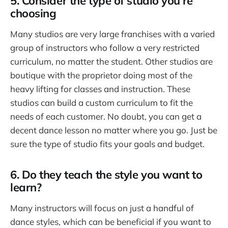
5. Consider the type of studio you’re
choosing
Many studios are very large franchises with a varied
group of instructors who follow a very restricted
curriculum, no matter the student. Other studios are
boutique with the proprietor doing most of the
heavy lifting for classes and instruction. These
studios can build a custom curriculum to fit the
needs of each customer. No doubt, you can get a
decent dance lesson no matter where you go. Just be
sure the type of studio fits your goals and budget.
6. Do they teach the style you want to
learn?
Many instructors will focus on just a handful of
dance styles, which can be beneficial if you want to