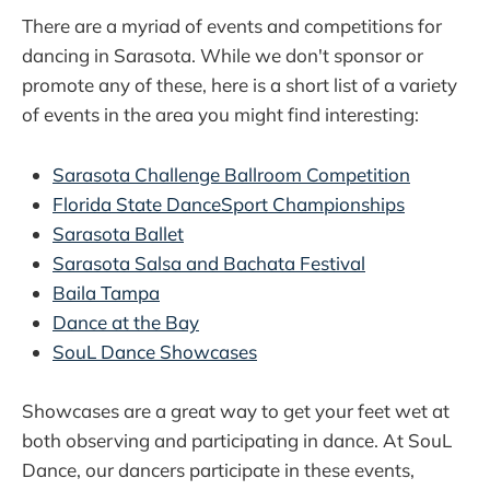
There are a myriad of events and competitions for
dancing in Sarasota. While we don't sponsor or
promote any of these, here is a short list of a variety
of events in the area you might find interesting:
Sarasota Challenge Ballroom Competition
Florida State DanceSport Championships
Sarasota Ballet
Sarasota Salsa and Bachata Festival
Baila Tampa
Dance at the Bay
SouL Dance Showcases
Showcases are a great way to get your feet wet at
both observing and participating in dance. At SouL
Dance, our dancers participate in these events,