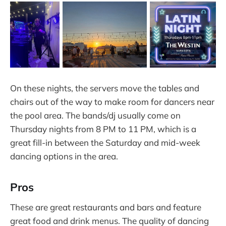
On these nights, the servers move the tables and
chairs out of the way to make room for dancers near
the pool area. The bands/dj usually come on
Thursday nights from 8 PM to 11 PM, which is a
great fill-in between the Saturday and mid-week
dancing options in the area.
Pros
These are great restaurants and bars and feature
great food and drink menus. The quality of dancing