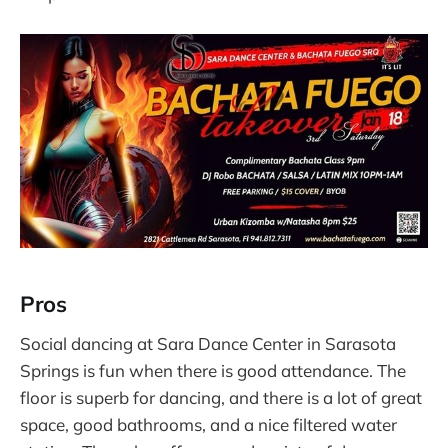
Pros
Social dancing at Sara Dance Center in Sarasota
Springs is fun when there is good attendance. The
floor is superb for dancing, and there is a lot of great
space, good bathrooms, and a nice filtered water