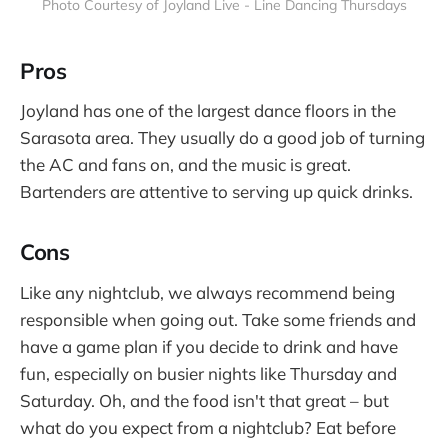
Photo Courtesy of Joyland Live - Line Dancing Thursdays
Pros
Joyland has one of the largest dance floors in the
Sarasota area. They usually do a good job of turning
the AC and fans on, and the music is great.
Bartenders are attentive to serving up quick drinks.
Cons
Like any nightclub, we always recommend being
responsible when going out. Take some friends and
have a game plan if you decide to drink and have
fun, especially on busier nights like Thursday and
Saturday. Oh, and the food isn't that great – but
what do you expect from a nightclub? Eat before