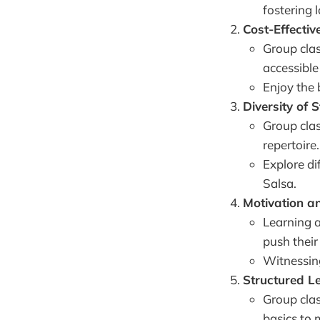
fostering l
Cost-Effective
Group clas
accessible
Enjoy the 
Diversity of S
Group clas
repertoire.
Explore di
Salsa.
Motivation an
Learning a
push their
Witnessing
Structured L
Group clas
basics to