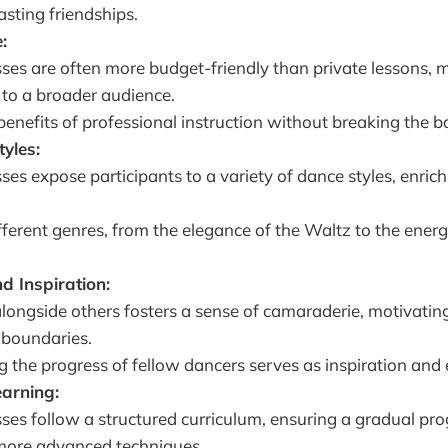
asting friendships.
:
ses are often more budget-friendly than private lessons,
 to a broader audience.
benefits of professional instruction without breaking the b
tyles:
ses expose participants to a variety of dance styles, enrich
fferent genres, from the elegance of the Waltz to the ener
d Inspiration:
longside others fosters a sense of camaraderie, motivating
 boundaries.
 the progress of fellow dancers serves as inspiration an
earning:
ses follow a structured curriculum, ensuring a gradual pr
 more advanced techniques.