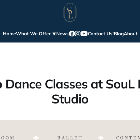
Home
What We Offer
News
Contact Us!
Blog
About
 Dance Classes at SouL
Studio