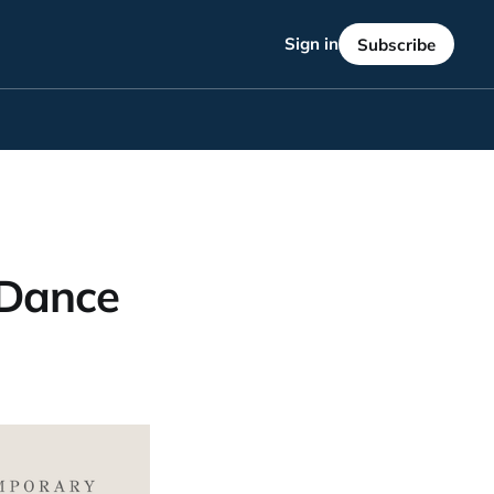
Sign in
Subscribe
 Dance