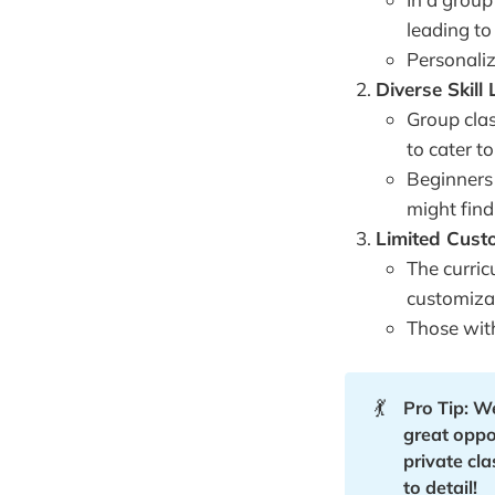
leading to
Personaliz
Diverse Skill 
Group clas
to cater t
Beginners
might find
Limited Cust
The curric
customizat
Those with
💃
Pro Tip: W
great oppor
private cl
to detail!