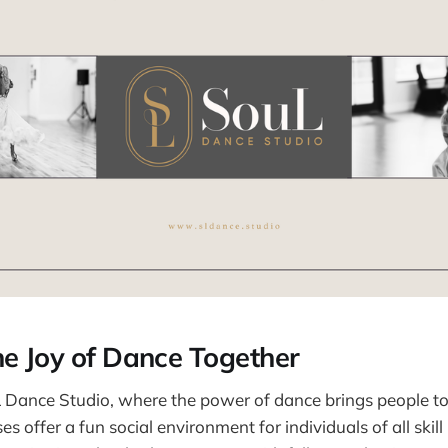
he Joy of Dance Together
Dance Studio, where the power of dance brings people to
s offer a fun social environment for individuals of all skill 