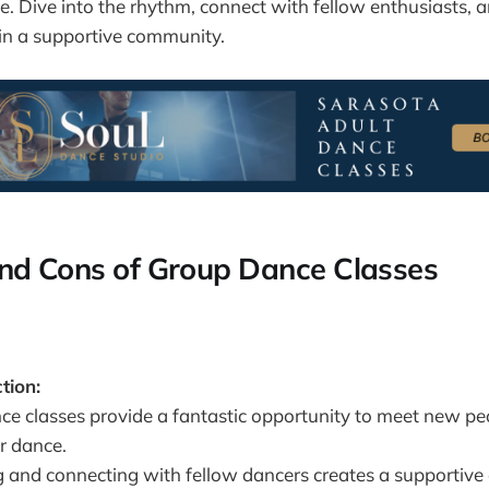
e. Dive into the rhythm, connect with fellow enthusiasts, 
in a supportive community.
nd Cons of Group Dance Classes
tion:
ce classes provide a fantastic opportunity to meet new p
r dance.
g and connecting with fellow dancers creates a supportiv