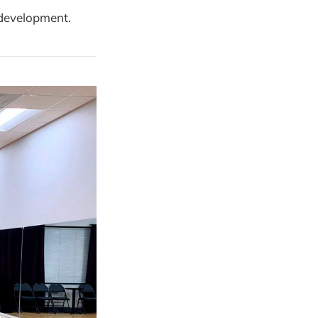
 development.