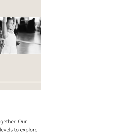
gether. Our
levels to explore