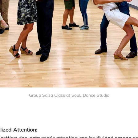
Group Salsa Class at SouL Dance Studio
ized Attention:
 setting, the instructor's attention can be divided among pa