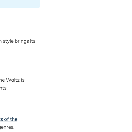
style brings its
he Waltz is
nts.
s of the
genres.