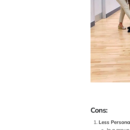
Cons:
Less Personal
In a group