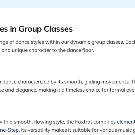
es in Group Classes
nge of dance styles within our dynamic group classes. Each 
, and unique character to the dance floor.
m dance characterized by its smooth, gliding movements. T
ce and elegance, making it a timeless choice for formal eve
ith a smooth, flowing style, the Foxtrot combines
element
One-Step
. Its versatility makes it suitable for various music 