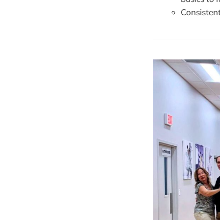
Consisten