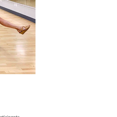
rticipants,