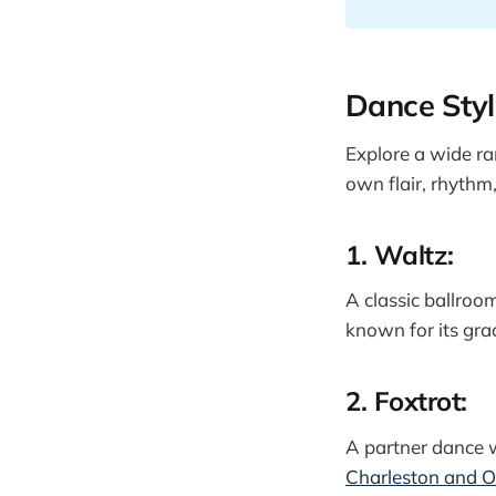
Dance Styl
Explore a wide ra
own flair, rhythm
1. Waltz:
A classic ballroo
known for its gra
2. Foxtrot:
A partner dance w
Charleston and 