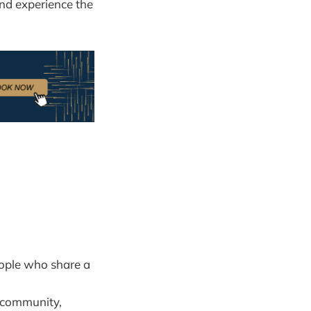
and experience the
eople who share a
e community,