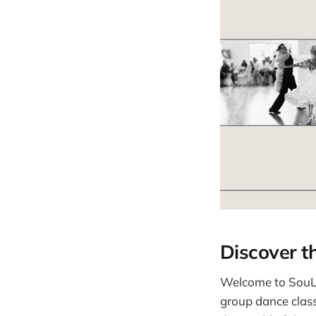
Discover t
Welcome to SouL 
group dance classe