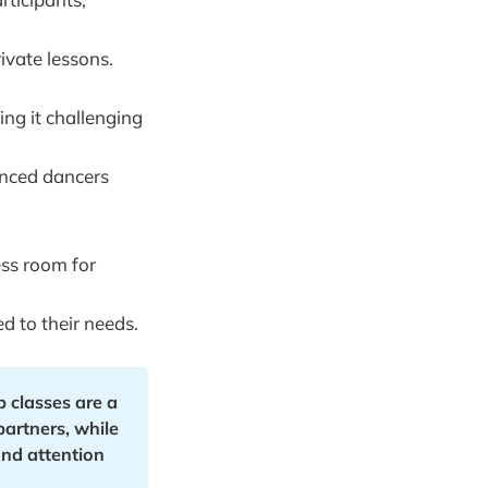
ivate lessons.
ing it challenging
enced dancers
ess room for
d to their needs.
classes are a 
artners, while 
nd attention 