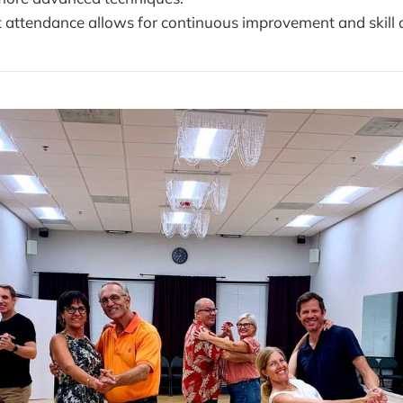
t attendance allows for continuous improvement and skill