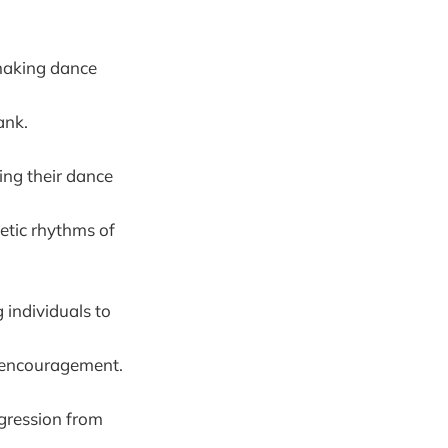
 making dance
ank.
ing their dance
getic rhythms of
 individuals to
d encouragement.
ogression from