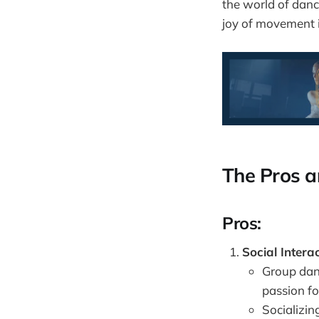
the world of danc
joy of movement 
The Pros a
Pros:
Social Interac
Group dan
passion fo
Socializin