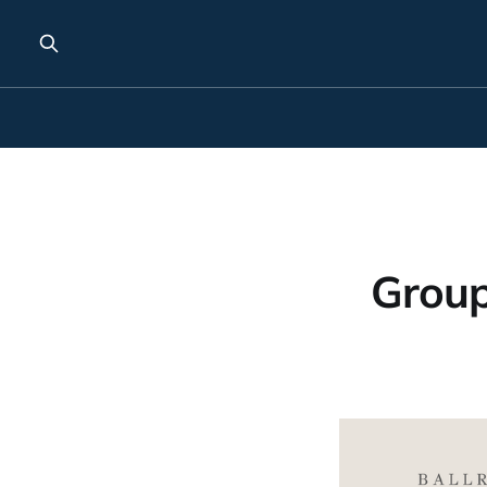
Group