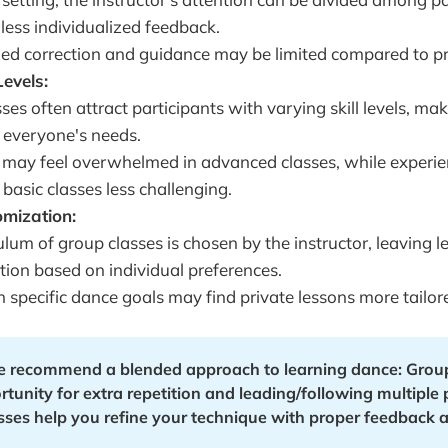
 less individualized feedback.
ed correction and guidance may be limited compared to pr
Levels:
ses often attract participants with varying skill levels, mak
o everyone's needs.
 may feel overwhelmed in advanced classes, while experi
 basic classes less challenging.
omization:
ulum of group classes is chosen by the instructor, leaving l
ion based on individual preferences.
 specific dance goals may find private lessons more tailore
e recommend a blended approach to learning dance: Group 
tunity for extra repetition and leading/following multiple p
asses help you refine your technique with proper feedback a